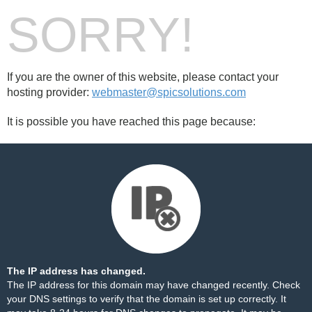
SORRY!
If you are the owner of this website, please contact your
hosting provider:
webmaster@spicsolutions.com
It is possible you have reached this page because:
The IP address has changed.
The IP address for this domain may have changed recently. Check
your DNS settings to verify that the domain is set up correctly. It