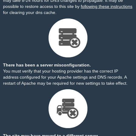
may take 8-24 hours for DNS changes to propagate. It may be
possible to restore access to this site by
following these instructions
for clearing your dns cache.
There has been a server misconfiguration.
You must verify that your hosting provider has the correct IP
address configured for your Apache settings and DNS records. A
restart of Apache may be required for new settings to take effect.
The site may have moved to a different server.